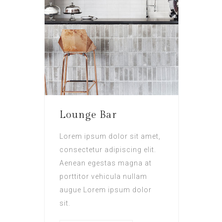
Lounge Bar
Lorem ipsum dolor sit amet,
consectetur adipiscing elit.
Aenean egestas magna at
porttitor vehicula nullam
augue Lorem ipsum dolor
sit.