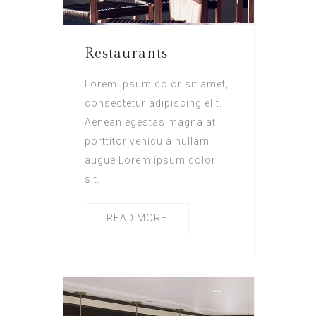
Restaurants
Lorem ipsum dolor sit amet,
consectetur adipiscing elit.
Aenean egestas magna at
porttitor vehicula nullam
augue Lorem ipsum dolor
sit.
READ MORE