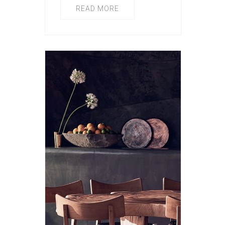
READ MORE