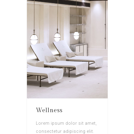
Wellness
Lorem ipsum dolor sit amet,
consectetur adipiscing elit.