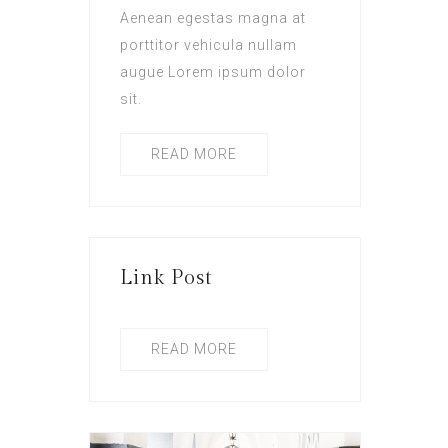
Aenean egestas magna at
porttitor vehicula nullam
augue Lorem ipsum dolor
sit.
READ MORE
Link Post
READ MORE