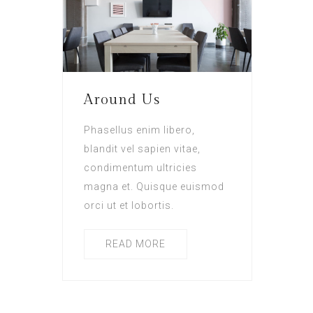
Around Us
Phasellus enim libero,
blandit vel sapien vitae,
condimentum ultricies
magna et. Quisque euismod
orci ut et lobortis.
READ MORE
Posts