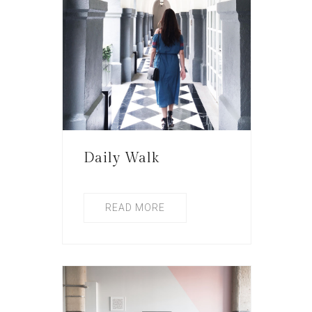
Daily Walk
READ MORE