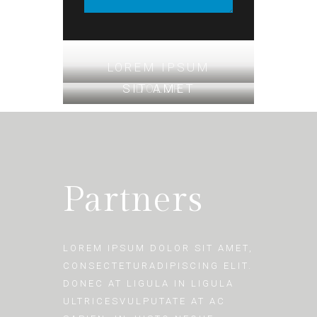
LOREM IPSUM
SIT AMET
DOLOR
Partners
LOREM IPSUM DOLOR SIT AMET,
CONSECTETURADIPISCING ELIT.
DONEC AT LIGULA IN LIGULA
ULTRICESVULPUTATE AT AC