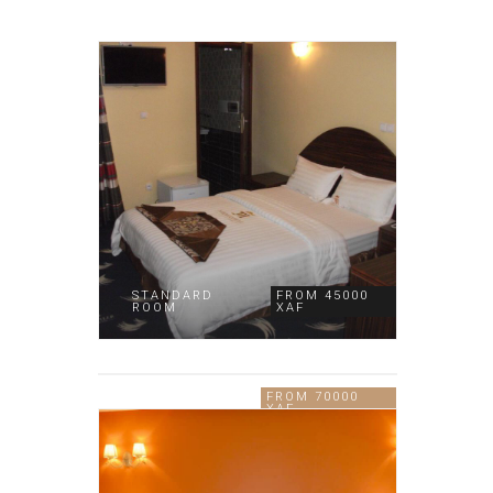
STANDARD
FROM 45000
ROOM
XAF
DELUXE
FROM 70000
ROOM
XAF