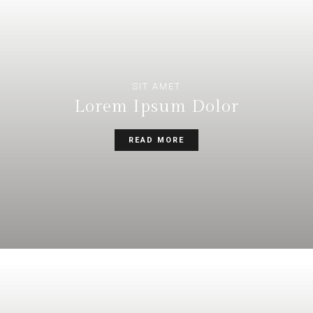
SIT AMET
Lorem Ipsum Dolor
READ MORE