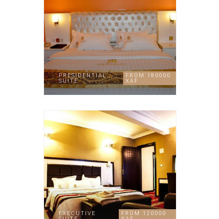
PRESIDENTIAL
FROM 180000
SUITE
XAF
EXECUTIVE
FROM 120000
SUITE
XAF