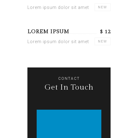
Lorem ipsum dolor sit amet
NEW
LOREM IPSUM
$ 12
Lorem ipsum dolor sit amet
NEW
CONTACT
Get In Touch