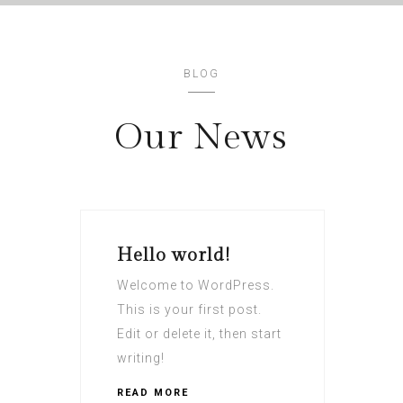
BLOG
Our News
Hello world!
Welcome to WordPress.
This is your first post.
Edit or delete it, then start
writing!
READ MORE