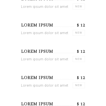
Lorem ipsum dolor sit amet
NEW
LOREM IPSUM
$ 12
Lorem ipsum dolor sit amet
NEW
LOREM IPSUM
$ 12
Lorem ipsum dolor sit amet
NEW
LOREM IPSUM
$ 12
Lorem ipsum dolor sit amet
NEW
LOREM IPSUM
$ 12