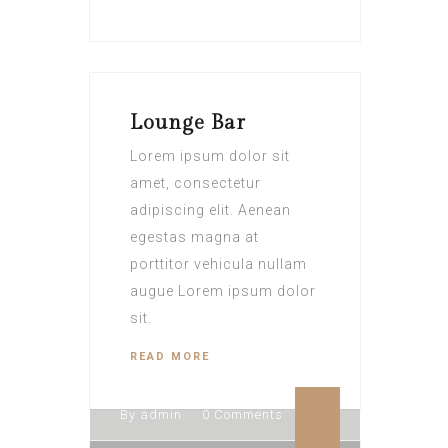
Lounge Bar
Lorem ipsum dolor sit
amet, consectetur
adipiscing elit. Aenean
egestas magna at
porttitor vehicula nullam
augue Lorem ipsum dolor
sit.
READ MORE
By admin
0 Comments
By admin
0 Comments