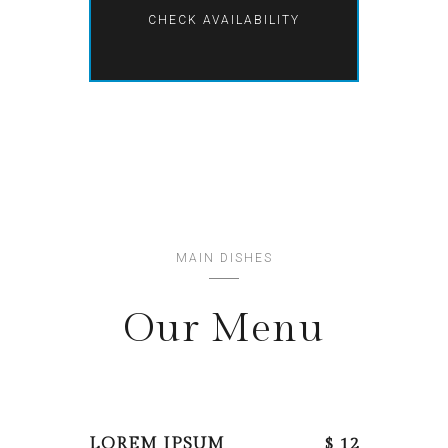
MAIN DISHES
Our Menu
LOREM IPSUM
$ 12