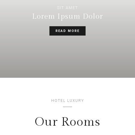
SIT AMET
Lorem Ipsum Dolor
READ MORE
HOTEL LUXURY
Our Rooms