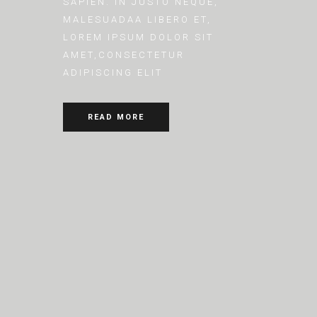
SAPIEN. IN JUSTO NEQUE,
MALESUADAA LIBERO ET,
LOREM IPSUM DOLOR SIT
AMET,CONSECTETUR
ADIPISCING ELIT
READ MORE