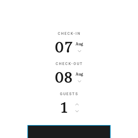
Availability
CHECK-IN
07
Aug
CHECK-OUT
08
Aug
GUESTS
1