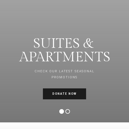
SUITES &
APARTMENTS
CHECK OUR LATEST SEASONAL
PROMOTIONS
DONATE NOW