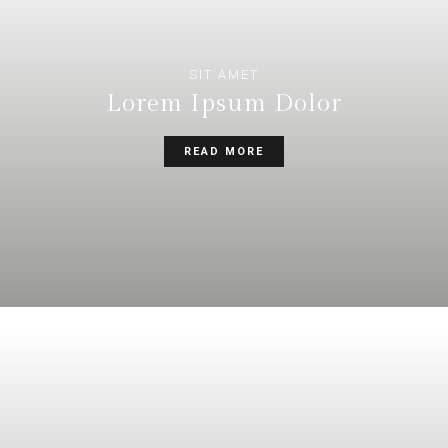
SIT AMET
Lorem Ipsum Dolor
READ MORE